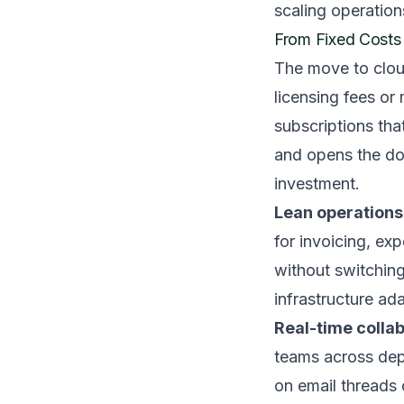
scaling operation
From Fixed Costs 
The move to cloud
licensing fees or
subscriptions tha
and opens the do
investment.
Lean operations 
for invoicing, ex
without switching
infrastructure ad
Real-time colla
teams across dep
on email threads 