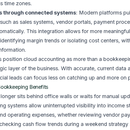
s time zones.
cs through connected systems
: Modern platforms pul
 such as sales systems, vendor portals, payment proc
tomatically. This integration allows for more meaningful
 identifying margin trends or isolating cost centers, wi
nformation.
s position cloud accounting as more than a bookkeepi
ic layer of the business. With accurate, current data 
cial leads can focus less on catching up and more on 
Bookkeeping Benefits
 longer sits behind office walls or waits for manual up
 systems allow uninterrupted visibility into income s
and operating expenses, whether reviewing vendor pa
 checking cash flow trends during a weekend strategy 