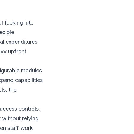
f locking into
exible
tal expenditures
avy upfront
figurable modules
xpand capabilities
ls, the
access controls,
 without relying
hen staff work