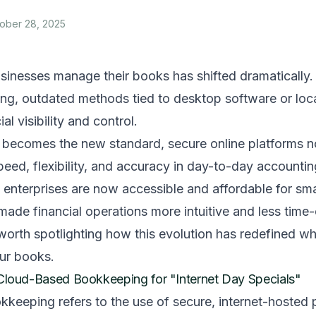
ober 28, 2025
sinesses manage their books has shifted dramatically.
g, outdated methods tied to desktop software or loca
ial visibility and control.
a becomes the new standard, secure online platforms n
eed, flexibility, and accuracy in day-to-day accounti
e enterprises are now accessible and affordable for smal
made financial operations more intuitive and less tim
s worth spotlighting how this evolution has redefined wh
our books.
Cloud-Based Bookkeeping for "Internet Day Specials"
eeping refers to the use of secure, internet-hosted 