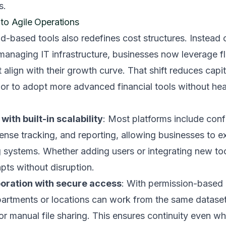
s.
to Agile Operations
-based tools also redefines cost structures. Instead o
 managing IT infrastructure, businesses now leverage fl
t align with their growth curve. That shift reduces capi
or to adopt more advanced financial tools without he
with built-in scalability
: Most platforms include con
pense tracking, and reporting, allowing businesses to e
 systems. Whether adding users or integrating new too
apts without disruption.
boration with secure access
: With permission-based 
artments or locations can work from the same dataset
or manual file sharing. This ensures continuity even w