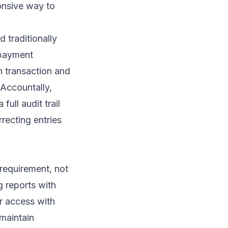
ponsive way to
 traditionally
 payment
n transaction and
Accountally,
full audit trail
recting entries
requirement, not
g reports with
r access with
 maintain