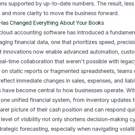
ons supported by up-to-date numbers. The result, less
 and more clarity to move the business forward.
t Has Changed Everything About Your Books
 cloud accounting software has introduced a fundamenta
ing financial data, one that prioritizes speed, precisi
ent innovations now enable advanced automation, cust
al-time collaboration that weren't possible with lega
g on static reports or fragmented spreadsheets, teams 
eflect immediate changes in sales, expenses, and liabil
ts have become central to how businesses operate. Wit
 one unified financial system, from inventory updates t
earer picture of their cash position and can respond qui
 level of visibility not only shortens decision-making c
trategic forecasting, especially when navigating volati