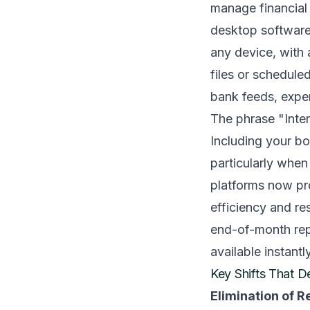
manage financial 
desktop software.
any device, with a
files or schedule
bank feeds, expen
The phrase "Inte
Including your bo
particularly whe
platforms now pro
efficiency and re
end-of-month repo
available instantly
Key Shifts That 
Elimination of 