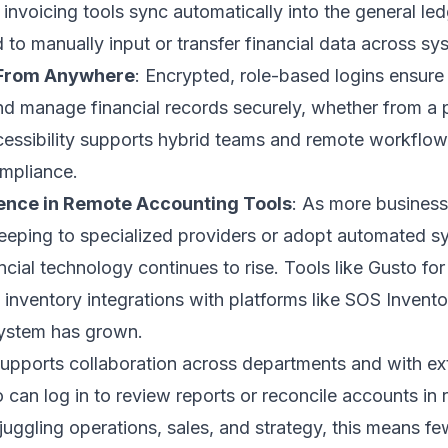
 invoicing tools sync automatically into the general led
to manually input or transfer financial data across sy
 From Anywhere
: Encrypted, role-based logins ensure
d manage financial records securely, whether from a p
cessibility supports hybrid teams and remote workflow
mpliance.
ence in Remote Accounting Tools
: As more busines
eping to specialized providers or adopt automated sys
cial technology continues to rise. Tools like Gusto for 
 inventory integrations with platforms like SOS Invent
ystem has grown.
supports collaboration across departments and with ex
can log in to review reports or reconcile accounts in r
uggling operations, sales, and strategy, this means fe