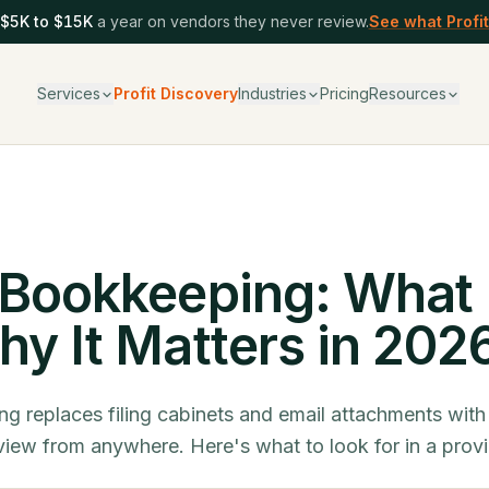
$5K to $15K
a year on vendors they never review.
See what Profit
Services
Profit Discovery
Industries
Pricing
Resources
T
Bookkeeping: What I
y It Matters in 202
g replaces filing cabinets and email attachments with
iew from anywhere. Here's what to look for in a provi