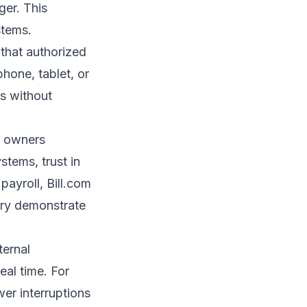
ger. This
stems.
 that authorized
hone, tablet, or
s without
s owners
tems, trust in
payroll, Bill.com
ory demonstrate
ternal
eal time. For
wer interruptions