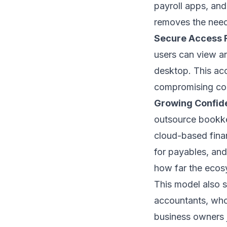
payroll apps, and
removes the need 
Secure Access
users can view an
desktop. This ac
compromising co
Growing Confid
outsource bookke
cloud-based finan
for payables, and
how far the ecos
This model also 
accountants, who 
business owners j