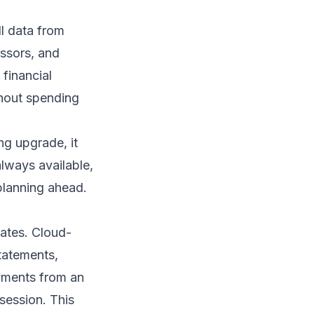
l data from
essors, and
 financial
thout spending
ng upgrade, it
always available,
planning ahead.
dates. Cloud-
tatements,
yments from an
session. This