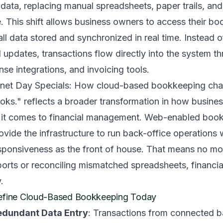
data, replacing manual spreadsheets, paper trails, and 
 This shift allows business owners to access their bo
ll data stored and synchronized in real time. Instead of
d updates, transactions flow directly into the system 
se integrations, and invoicing tools.
rnet Day Specials: How cloud-based bookkeeping cha
oks." reflects a broader transformation in how busine
n it comes to financial management. Web-enabled boo
vide the infrastructure to run back-office operations 
sponsiveness as the front of house. That means no mor
rts or reconciling mismatched spreadsheets, financial
.
Define Cloud-Based Bookkeeping Today
Redundant Data Entry
: Transactions from connected 