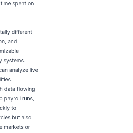
 time spent on
lly different
on, and
omizable
cy systems.
can analyze live
ities.
h data flowing
o payroll runs,
ckly to
ycles but also
le markets or