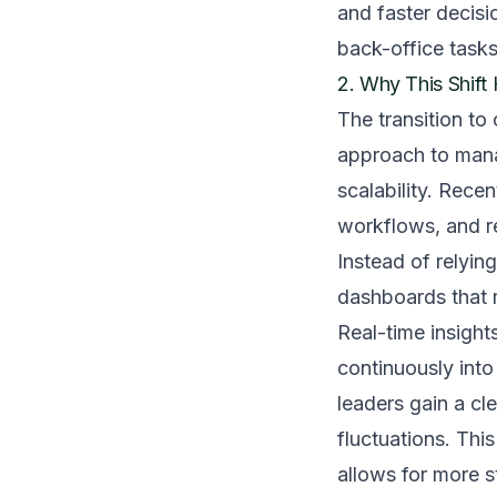
and faster decisi
back-office tasks
2. Why This Shif
The transition to
approach to manag
scalability. Rec
workflows, and re
Instead of relyin
dashboards that r
Real-time insigh
continuously into
leaders gain a cl
fluctuations. This
allows for more s