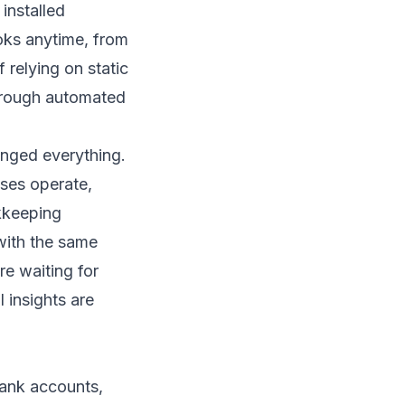
installed
oks anytime, from
 relying on static
through automated
nged everything.
sses operate,
kkeeping
with the same
e waiting for
 insights are
bank accounts,