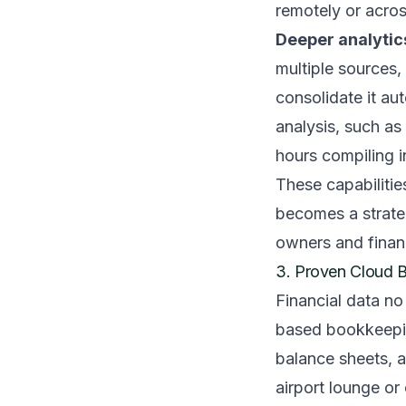
remotely or acros
Deeper analyti
multiple sources,
consolidate it au
analysis, such as
hours compiling i
These capabilitie
becomes a strateg
owners and finan
3. Proven Cloud 
Financial data no
based bookkeeping
balance sheets, 
airport lounge or