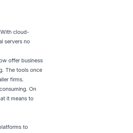
 With cloud-
l servers no
ow offer business
ng. The tools once
ler firms.
e-consuming. On
at it means to
platforms to