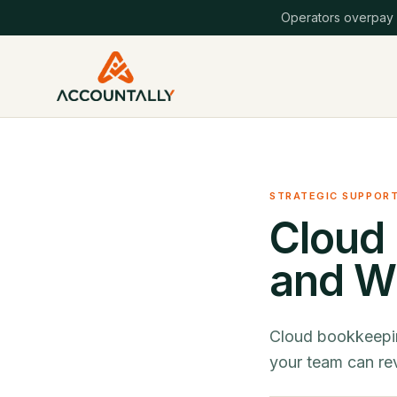
Operators overpay
STRATEGIC SUPPOR
Cloud 
and Wh
Cloud bookkeepin
your team can rev