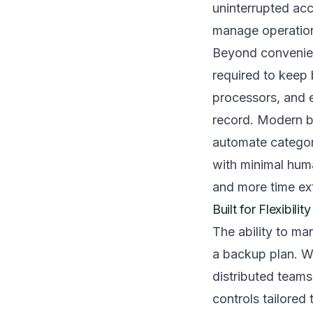
uninterrupted acc
manage operatio
Beyond convenien
required to keep 
processors, and 
record. Modern b
automate categoriz
with minimal huma
and more time ext
Built for Flexibili
The ability to m
a backup plan. Wh
distributed team
controls tailored 