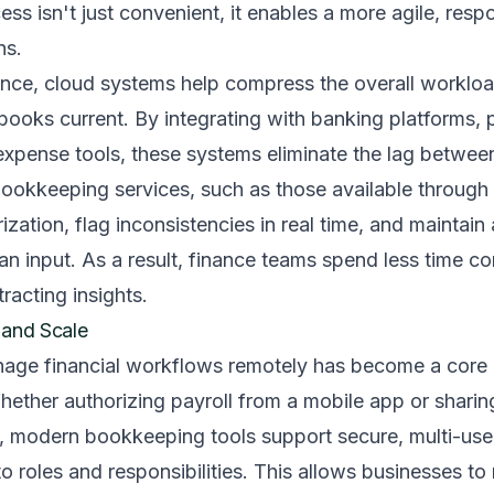
ess isn't just convenient, it enables a more agile, res
ns.
ce, cloud systems help compress the overall workload
books current. By integrating with banking platforms,
expense tools, these systems eliminate the lag betwee
ookkeeping services, such as those available through 
ation, flag inconsistencies in real time, and maintain a 
n input. As a result, finance teams spend less time cor
racting insights.
ty and Scale
anage financial workflows remotely has become a core 
ether authorizing payroll from a mobile app or sharin
s, modern bookkeeping tools support secure, multi-use
to roles and responsibilities. This allows businesses to