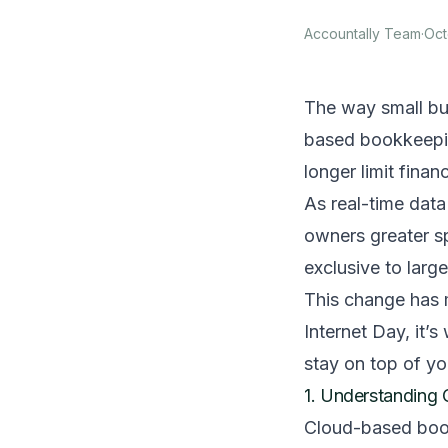
Accountally Team
·
Oct
The way small bu
based bookkeepin
longer limit financ
As real-time dat
owners greater sp
exclusive to larg
This change has 
Internet Day, it’
stay on top of y
1. Understanding 
Cloud-based bookk