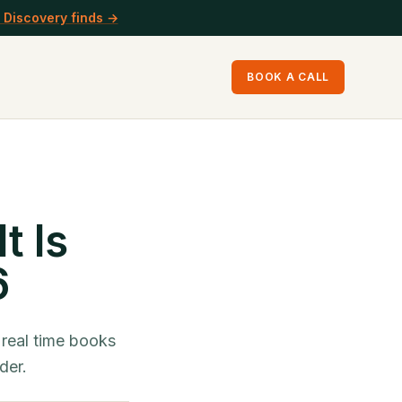
 Discovery finds →
BOOK A CALL
t Is
6
 real time books
der.