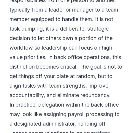
responsibilities from one person to another,
typically from a leader or manager to a team
member equipped to handle them. It is not
task dumping, it is a deliberate, strategic
decision to let others own a portion of the
workflow so leadership can focus on high-
value priorities. In back office operations, this
distinction becomes critical. The goal is not to
get things off your plate at random, but to
align tasks with team strengths, improve
accountability, and eliminate redundancy.
In practice, delegation within the back office
may look like assigning payroll processing to
a designated administrator, handing off