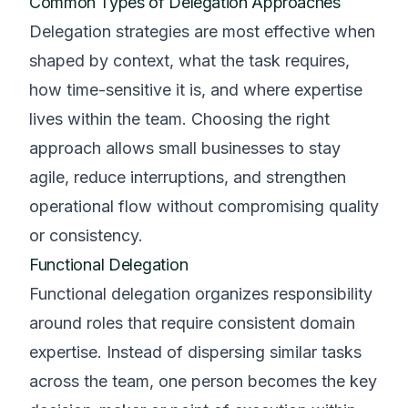
Common Types of Delegation Approaches
Delegation strategies are most effective when
shaped by context, what the task requires,
how time-sensitive it is, and where expertise
lives within the team. Choosing the right
approach allows small businesses to stay
agile, reduce interruptions, and strengthen
operational flow without compromising quality
or consistency.
Functional Delegation
Functional delegation organizes responsibility
around roles that require consistent domain
expertise. Instead of dispersing similar tasks
across the team, one person becomes the key