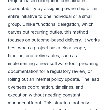
Project-based delegation consolidates
accountability by assigning ownership of an
entire initiative to one individual or a small
group. Unlike functional delegation, which
carves out recurring duties, this method
focuses on outcome-based delivery. It works
best when a project has a clear scope,
timeline, and deliverables, such as
implementing a new software tool, preparing
documentation for a regulatory review, or
rolling out an internal policy update. The lead
oversees coordination, timelines, and
execution without needing constant
managerial input. This structure not only