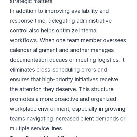
strategic matters.
In addition to improving availability and
response time, delegating administrative
control also helps optimize internal
workflows. When one team member oversees
calendar alignment and another manages
documentation queues or meeting logistics, it
eliminates cross-scheduling errors and
ensures that high-priority initiatives receive
the attention they deserve. This structure
promotes a more proactive and organized
workplace environment, especially in growing
teams navigating increased client demands or
multiple service lines.