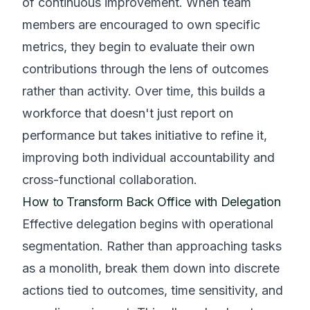
of continuous improvement. When team
members are encouraged to own specific
metrics, they begin to evaluate their own
contributions through the lens of outcomes
rather than activity. Over time, this builds a
workforce that doesn't just report on
performance but takes initiative to refine it,
improving both individual accountability and
cross-functional collaboration.
How to Transform Back Office with Delegation
Effective delegation begins with operational
segmentation. Rather than approaching tasks
as a monolith, break them down into discrete
actions tied to outcomes, time sensitivity, and