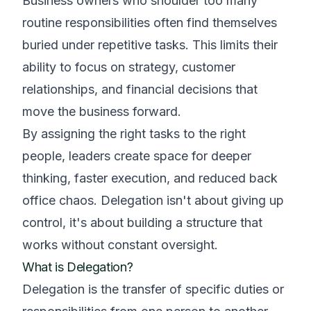
Business owners who shoulder too many
routine responsibilities often find themselves
buried under repetitive tasks. This limits their
ability to focus on strategy, customer
relationships, and financial decisions that
move the business forward.
By assigning the right tasks to the right
people, leaders create space for deeper
thinking, faster execution, and reduced back
office chaos. Delegation isn't about giving up
control, it's about building a structure that
works without constant oversight.
What is Delegation?
Delegation is the transfer of specific duties or