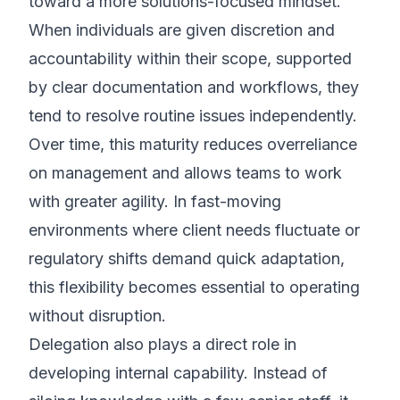
toward a more solutions-focused mindset.
When individuals are given discretion and
accountability within their scope, supported
by clear documentation and workflows, they
tend to resolve routine issues independently.
Over time, this maturity reduces overreliance
on management and allows teams to work
with greater agility. In fast-moving
environments where client needs fluctuate or
regulatory shifts demand quick adaptation,
this flexibility becomes essential to operating
without disruption.
Delegation also plays a direct role in
developing internal capability. Instead of