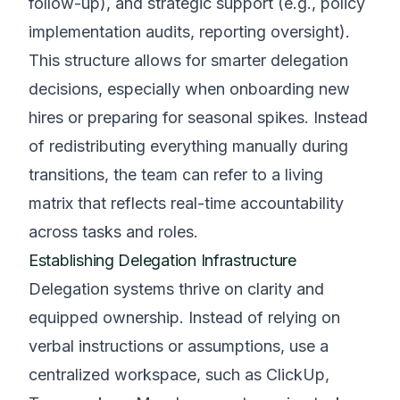
follow-up), and strategic support (e.g., policy
implementation audits, reporting oversight).
This structure allows for smarter delegation
decisions, especially when onboarding new
hires or preparing for seasonal spikes. Instead
of redistributing everything manually during
transitions, the team can refer to a living
matrix that reflects real-time accountability
across tasks and roles.
Establishing Delegation Infrastructure
Delegation systems thrive on clarity and
equipped ownership. Instead of relying on
verbal instructions or assumptions, use a
centralized workspace, such as ClickUp,