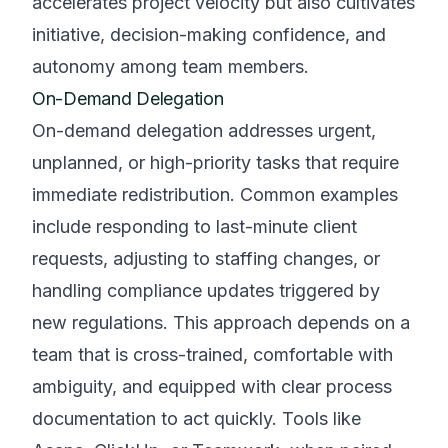
accelerates project velocity but also cultivates
initiative, decision-making confidence, and
autonomy among team members.
On-Demand Delegation
On-demand delegation addresses urgent,
unplanned, or high-priority tasks that require
immediate redistribution. Common examples
include responding to last-minute client
requests, adjusting to staffing changes, or
handling compliance updates triggered by
new regulations. This approach depends on a
team that is cross-trained, comfortable with
ambiguity, and equipped with clear process
documentation to act quickly. Tools like