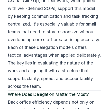
Asana, ClickUp, or Teamwork, when paired
with well-defined SOPs, support this model
by keeping communication and task tracking
centralized. It's especially valuable for small
teams that need to stay responsive without
overloading core staff or sacrificing accuracy.
Each of these delegation models offers
tactical advantages when applied deliberately.
The key lies in evaluating the nature of the
work and aligning it with a structure that
supports clarity, speed, and accountability
across the team.
Where Does Delegation Matter the Most?
Back office efficiency depends not only on