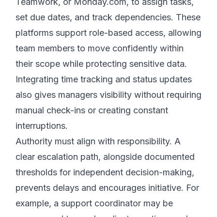
Teamwork, or Monday.com, to assign tasks,
set due dates, and track dependencies. These
platforms support role-based access, allowing
team members to move confidently within
their scope while protecting sensitive data.
Integrating time tracking and status updates
also gives managers visibility without requiring
manual check-ins or creating constant
interruptions.
Authority must align with responsibility. A
clear escalation path, alongside documented
thresholds for independent decision-making,
prevents delays and encourages initiative. For
example, a support coordinator may be