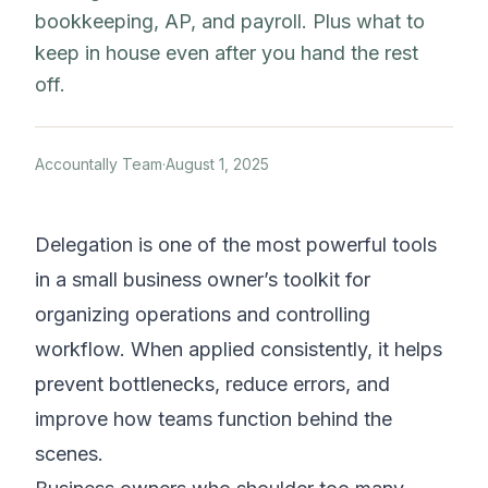
bookkeeping, AP, and payroll. Plus what to
keep in house even after you hand the rest
off.
Accountally Team
·
August 1, 2025
Delegation is one of the most powerful tools
in a small business owner’s toolkit for
organizing operations and controlling
workflow. When applied consistently, it helps
prevent bottlenecks, reduce errors, and
improve how teams function behind the
scenes.