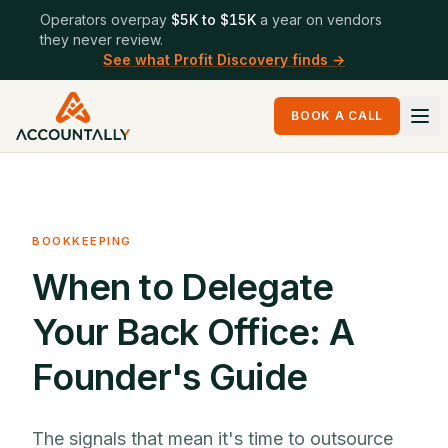
Operators overpay
$5K to $15K
a year on vendors
they never review.
See what Profit Discovery finds →
BOOK A CALL
BOOKKEEPING
When to Delegate
Your Back Office: A
Founder's Guide
The signals that mean it's time to outsource