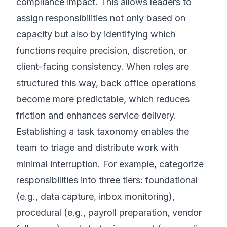
compliance impact. This allows leaders to
assign responsibilities not only based on
capacity but also by identifying which
functions require precision, discretion, or
client-facing consistency. When roles are
structured this way, back office operations
become more predictable, which reduces
friction and enhances service delivery.
Establishing a task taxonomy enables the
team to triage and distribute work with
minimal interruption. For example, categorize
responsibilities into three tiers: foundational
(e.g., data capture, inbox monitoring),
procedural (e.g., payroll preparation, vendor