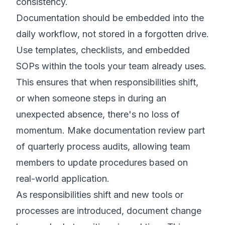
consistency.
Documentation should be embedded into the
daily workflow, not stored in a forgotten drive.
Use templates, checklists, and embedded
SOPs within the tools your team already uses.
This ensures that when responsibilities shift,
or when someone steps in during an
unexpected absence, there's no loss of
momentum. Make documentation review part
of quarterly process audits, allowing team
members to update procedures based on
real-world application.
As responsibilities shift and new tools or
processes are introduced, document change