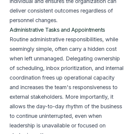
individual and ensures the organization can
deliver consistent outcomes regardless of
personnel changes.
Administrative Tasks and Appointments
Routine administrative responsibilities, while
seemingly simple, often carry a hidden cost
when left unmanaged. Delegating ownership
of scheduling, inbox prioritization, and internal
coordination frees up operational capacity
and increases the team's responsiveness to
external stakeholders. More importantly, it
allows the day-to-day rhythm of the business
to continue uninterrupted, even when
leadership is unavailable or focused on