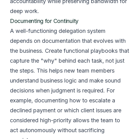
accountability while preserving bandwidth for
deep work.
Documenting for Continuity
A well-functioning delegation system
depends on documentation that evolves with
the business. Create functional playbooks that
capture the "why" behind each task, not just
the steps. This helps new team members
understand business logic and make sound
decisions when judgment is required. For
example, documenting how to escalate a
declined payment or which client issues are
considered high-priority allows the team to
act autonomously without sacrificing