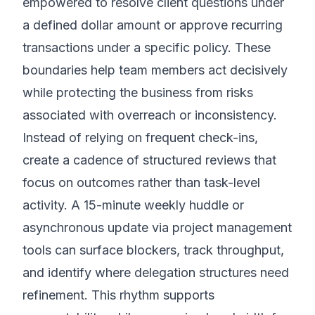
empowered to resolve client questions under
a defined dollar amount or approve recurring
transactions under a specific policy. These
boundaries help team members act decisively
while protecting the business from risks
associated with overreach or inconsistency.
Instead of relying on frequent check-ins,
create a cadence of structured reviews that
focus on outcomes rather than task-level
activity. A 15-minute weekly huddle or
asynchronous update via project management
tools can surface blockers, track throughput,
and identify where delegation structures need
refinement. This rhythm supports