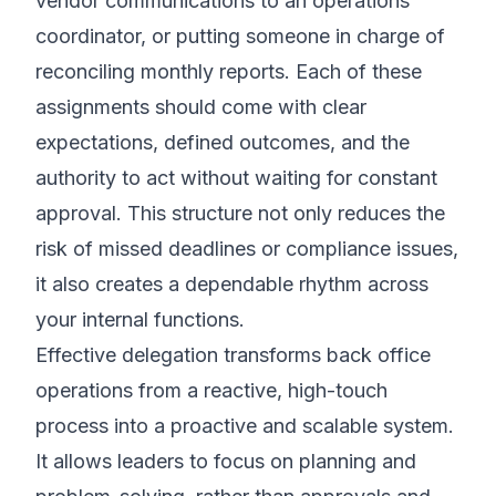
vendor communications to an operations
coordinator, or putting someone in charge of
reconciling monthly reports. Each of these
assignments should come with clear
expectations, defined outcomes, and the
authority to act without waiting for constant
approval. This structure not only reduces the
risk of missed deadlines or compliance issues,
it also creates a dependable rhythm across
your internal functions.
Effective delegation transforms back office
operations from a reactive, high-touch
process into a proactive and scalable system.
It allows leaders to focus on planning and