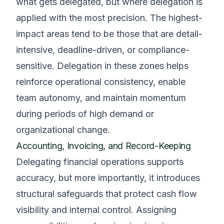
what gets delegated, but where delegation is
applied with the most precision. The highest-
impact areas tend to be those that are detail-
intensive, deadline-driven, or compliance-
sensitive. Delegation in these zones helps
reinforce operational consistency, enable
team autonomy, and maintain momentum
during periods of high demand or
organizational change.
Accounting, Invoicing, and Record-Keeping
Delegating financial operations supports
accuracy, but more importantly, it introduces
structural safeguards that protect cash flow
visibility and internal control. Assigning