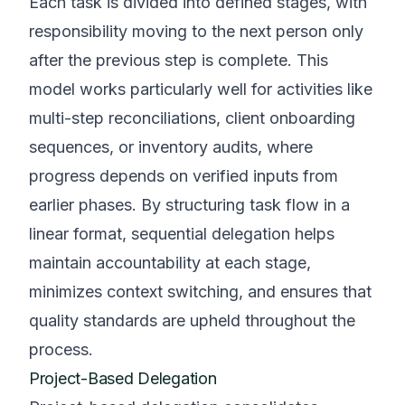
Each task is divided into defined stages, with
responsibility moving to the next person only
after the previous step is complete. This
model works particularly well for activities like
multi-step reconciliations, client onboarding
sequences, or inventory audits, where
progress depends on verified inputs from
earlier phases. By structuring task flow in a
linear format, sequential delegation helps
maintain accountability at each stage,
minimizes context switching, and ensures that
quality standards are upheld throughout the
process.
Project-Based Delegation