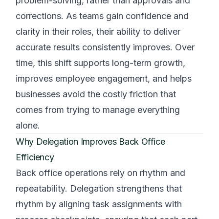
problem-solving, rather than approvals and
corrections. As teams gain confidence and
clarity in their roles, their ability to deliver
accurate results consistently improves. Over
time, this shift supports long-term growth,
improves employee engagement, and helps
businesses avoid the costly friction that
comes from trying to manage everything
alone.
Why Delegation Improves Back Office
Efficiency
Back office operations rely on rhythm and
repeatability. Delegation strengthens that
rhythm by aligning task assignments with