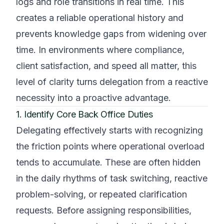
logs and role transitions in real time. This
creates a reliable operational history and
prevents knowledge gaps from widening over
time. In environments where compliance,
client satisfaction, and speed all matter, this
level of clarity turns delegation from a reactive
necessity into a proactive advantage.
1. Identify Core Back Office Duties
Delegating effectively starts with recognizing
the friction points where operational overload
tends to accumulate. These are often hidden
in the daily rhythms of task switching, reactive
problem-solving, or repeated clarification
requests. Before assigning responsibilities,