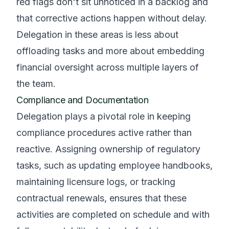
red flags don't sit unnoticed in a backlog and
that corrective actions happen without delay.
Delegation in these areas is less about
offloading tasks and more about embedding
financial oversight across multiple layers of
the team.
Compliance and Documentation
Delegation plays a pivotal role in keeping
compliance procedures active rather than
reactive. Assigning ownership of regulatory
tasks, such as updating employee handbooks,
maintaining licensure logs, or tracking
contractual renewals, ensures that these
activities are completed on schedule and with