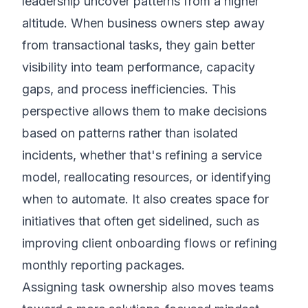
leadership uncover patterns from a higher
altitude. When business owners step away
from transactional tasks, they gain better
visibility into team performance, capacity
gaps, and process inefficiencies. This
perspective allows them to make decisions
based on patterns rather than isolated
incidents, whether that's refining a service
model, reallocating resources, or identifying
when to automate. It also creates space for
initiatives that often get sidelined, such as
improving client onboarding flows or refining
monthly reporting packages.
Assigning task ownership also moves teams