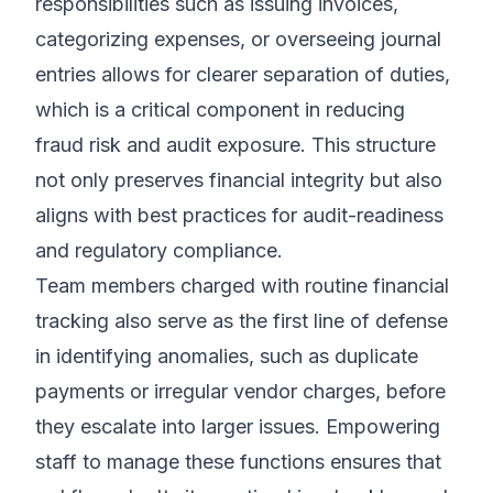
responsibilities such as issuing invoices,
categorizing expenses, or overseeing journal
entries allows for clearer separation of duties,
which is a critical component in reducing
fraud risk and audit exposure. This structure
not only preserves financial integrity but also
aligns with best practices for audit-readiness
and regulatory compliance.
Team members charged with routine financial
tracking also serve as the first line of defense
in identifying anomalies, such as duplicate
payments or irregular vendor charges, before
they escalate into larger issues. Empowering
staff to manage these functions ensures that