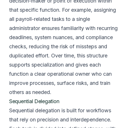
decision-maker or point of execution within
that specific function. For example, assigning
all payroll-related tasks to a single
administrator ensures familiarity with recurring
deadlines, system nuances, and compliance
checks, reducing the risk of missteps and
duplicated effort. Over time, this structure
supports specialization and gives each
function a clear operational owner who can
improve processes, surface risks, and train
others as needed.
Sequential Delegation
Sequential delegation is built for workflows
that rely on precision and interdependence.