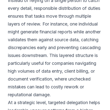
Instead of relying on a single person to catch
every detail, responsible distribution of duties
ensures that tasks move through multiple
layers of review. For instance, one individual
might generate financial reports while another
validates them against source data, catching
discrepancies early and preventing cascading
issues downstream. This layered structure is
particularly useful for companies navigating
high volumes of data entry, client billing, or
document verification, where unchecked
mistakes can lead to costly rework or
reputational damage.
At a strategic level, targeted delegation helps