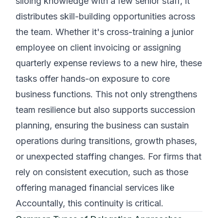
siloing knowledge with a few senior staff, it
distributes skill-building opportunities across
the team. Whether it's cross-training a junior
employee on client invoicing or assigning
quarterly expense reviews to a new hire, these
tasks offer hands-on exposure to core
business functions. This not only strengthens
team resilience but also supports succession
planning, ensuring the business can sustain
operations during transitions, growth phases,
or unexpected staffing changes. For firms that
rely on consistent execution, such as those
offering managed financial services like
Accountally, this continuity is critical.