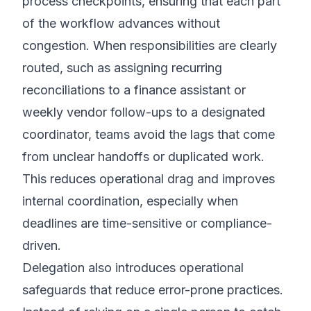
process checkpoints, ensuring that each part
of the workflow advances without
congestion. When responsibilities are clearly
routed, such as assigning recurring
reconciliations to a finance assistant or
weekly vendor follow-ups to a designated
coordinator, teams avoid the lags that come
from unclear handoffs or duplicated work.
This reduces operational drag and improves
internal coordination, especially when
deadlines are time-sensitive or compliance-
driven.
Delegation also introduces operational
safeguards that reduce error-prone practices.