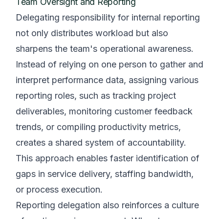
Team Oversight and Reporting
Delegating responsibility for internal reporting
not only distributes workload but also
sharpens the team's operational awareness.
Instead of relying on one person to gather and
interpret performance data, assigning various
reporting roles, such as tracking project
deliverables, monitoring customer feedback
trends, or compiling productivity metrics,
creates a shared system of accountability.
This approach enables faster identification of
gaps in service delivery, staffing bandwidth,
or process execution.
Reporting delegation also reinforces a culture