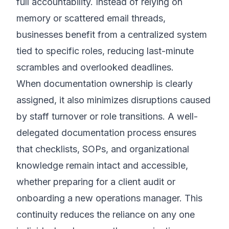
full accountability. Instead of relying on
memory or scattered email threads,
businesses benefit from a centralized system
tied to specific roles, reducing last-minute
scrambles and overlooked deadlines.
When documentation ownership is clearly
assigned, it also minimizes disruptions caused
by staff turnover or role transitions. A well-
delegated documentation process ensures
that checklists, SOPs, and organizational
knowledge remain intact and accessible,
whether preparing for a client audit or
onboarding a new operations manager. This
continuity reduces the reliance on any one