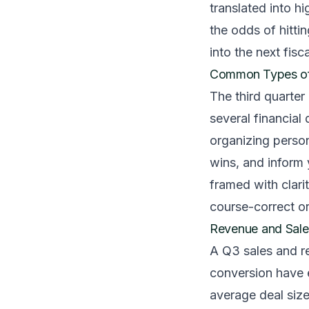
translated into hi
the odds of hitti
into the next fisca
Common Types of 
The third quarter
several financia
organizing persona
wins, and inform
framed with clari
course-correct o
Revenue and Sale
A Q3 sales and r
conversion have 
average deal size