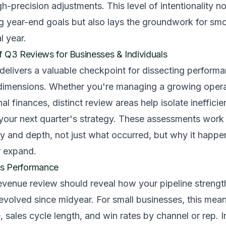
gh-precision adjustments. This level of intentionality n
ng year-end goals but also lays the groundwork for smo
l year.
Q3 Reviews for Businesses & Individuals
 delivers a valuable checkpoint for dissecting perform
l dimensions. Whether you're managing a growing opera
l finances, distinct review areas help isolate inefficie
 your next quarter's strategy. These assessments wor
ty and depth, not just what occurred, but why it happ
r expand.
s Performance
evenue review should reveal how your pipeline strengt
evolved since midyear. For small businesses, this mea
, sales cycle length, and win rates by channel or rep. I