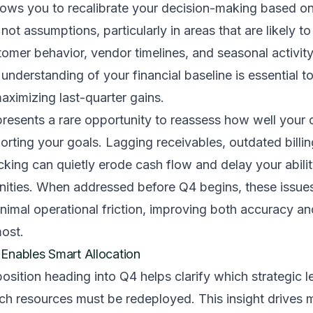
llows you to recalibrate your decision-making based on
t assumptions, particularly in areas that are likely to f
stomer behavior, vendor timelines, and seasonal activit
 understanding of your financial baseline is essential t
aximizing last-quarter gains.
presents a rare opportunity to reassess how well your c
rting your goals. Lagging receivables, outdated billin
king can quietly erode cash flow and delay your abilit
unities. When addressed before Q4 begins, these issue
nimal operational friction, improving both accuracy a
most.
ty Enables Smart Allocation
position heading into Q4 helps clarify which strategic le
ich resources must be redeployed. This insight drives