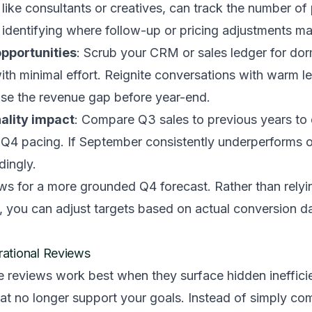
, like consultants or creatives, can track the number of
 identifying where follow-up or pricing adjustments m
pportunities
: Scrub your CRM or sales ledger for dor
 with minimal effort. Reignite conversations with warm l
lose the revenue gap before year-end.
ality impact
: Compare Q3 sales to previous years to 
m Q4 pacing. If September consistently underperforms 
ingly.
ows for a more grounded Q4 forecast. Rather than relyi
, you can adjust targets based on actual conversion d
ational Reviews
e reviews work best when they surface hidden ineffici
hat no longer support your goals. Instead of simply co