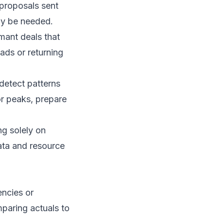
 proposals sent
ay be needed.
mant deals that
eads or returning
detect patterns
or peaks, prepare
ng solely on
ata and resource
encies or
mparing actuals to