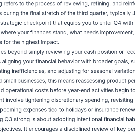
 refers to the process of reviewing, refining, and rein
s during the final stretch of the third quarter, typically
 strategic checkpoint that equips you to enter Q4 with 
 where your finances stand, what needs improvement,
s for the highest impact.
es beyond simply reviewing your cash position or reco
s aligning your financial behavior with broader goals, 
ting inefficiencies, and adjusting for seasonal variatio
d small businesses, this means reassessing product p
nd operational costs before year-end activities begin t
ght involve tightening discretionary spending, revisiting
upcoming expenses tied to holidays or insurance renew
ng Q3 strong is about adopting intentional financial hab
jectives. It encourages a disciplined review of key p