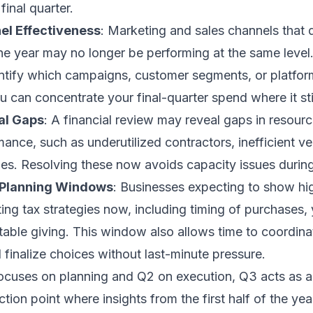
final quarter.
l Effectiveness
: Marketing and sales channels that 
n the year may no longer be performing at the same leve
ntify which campaigns, customer segments, or platforms
u can concentrate your final-quarter spend where it stil
al Gaps
: A financial review may reveal gaps in resourc
ance, such as underutilized contractors, inefficient 
ges. Resolving these now avoids capacity issues durin
 Planning Windows
: Businesses expecting to show hi
ing tax strategies now, including timing of purchases,
table giving. This window also allows time to coordina
 finalize choices without last-minute pressure.
ocuses on planning and Q2 on execution, Q3 acts as a 
ction point where insights from the first half of the ye