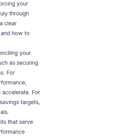
forcing your
 July through
a clear
 and how to
nciling your
such as securing
ns. For
erformance,
o accelerate. For
 savings targets,
als.
its that serve
erformance