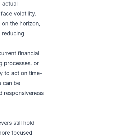
 actual
ace volatility.
y on the horizon,
o reducing
urrent financial
g processes, or
y to act on time-
s can be
nd responsiveness
vers still hold
 more focused