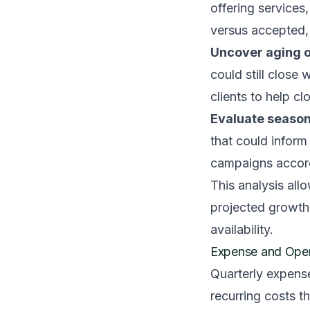
offering services
versus accepted,
Uncover aging o
could still close
clients to help c
Evaluate season
that could infor
campaigns accord
This analysis all
projected growth
availability.
Expense and Oper
Quarterly expens
recurring costs t