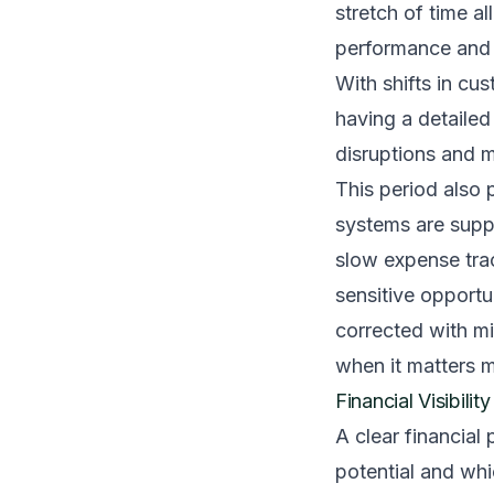
stretch of time a
performance and no
With shifts in cu
having a detailed
disruptions and m
This period also 
systems are suppo
slow expense trac
sensitive opport
corrected with mi
when it matters 
Financial Visibili
A clear financial 
potential and wh