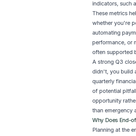
indicators, such 
These metrics hel
whether you're po
automating payme
performance, or m
often supported b
A strong Q3 clos
didn't, you build
quarterly financi
of potential pitfa
opportunity rathe
than emergency a
Why Does End-of-
Planning at the e