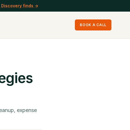
 Discovery finds →
BOOK A CALL
tegies
leanup, expense