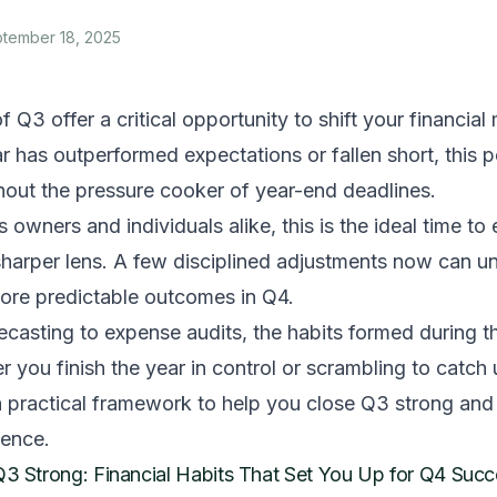
tember 18, 2025
f Q3 offer a critical opportunity to shift your financi
 has outperformed expectations or fallen short, this 
thout the pressure cooker of year-end deadlines.
 owners and individuals alike, this is the ideal time to
 sharper lens. A few disciplined adjustments now can 
ore predictable outcomes in Q4.
casting to expense audits, the habits formed during th
 you finish the year in control or scrambling to catch
a practical framework to help you close Q3 strong and
dence.
Q3 Strong: Financial Habits That Set You Up for Q4 Suc