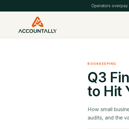
Operators overpay
BOOKKEEPING
Q3 Fin
to Hit
How small busine
audits, and the v