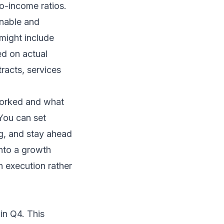
to-income ratios.
inable and
might include
ed on actual
racts, services
worked and what
 You can set
ng, and stay ahead
into a growth
n execution rather
in Q4. This