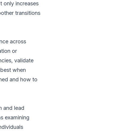
ot only increases
other transitions
ance across
tion or
ncies, validate
k best when
ened and how to
h and lead
ns examining
ndividuals