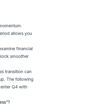
al momentum.
period allows you
 examine financial
unlock smoother
is transition can
 up. The following
 enter Q4 with
cess”?