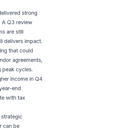
delivered strong
l. A Q3 review
 are still
l delivers impact.
ing that could
vendor agreements,
g peak cycles.
gher income in Q4
 year-end
te with tax
strategic
ar can be