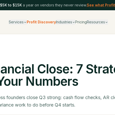
$5K to $15K
a year on vendors they never review.
See what Profit
Services
Profit Discovery
Industries
Pricing
Resources
ancial Close: 7 Stra
 Your Numbers
ss founders close Q3 strong: cash flow checks, AR c
ariance work to do before Q4 starts.