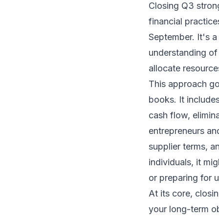
Closing Q3 strong
financial practice
September. It's a
understanding of
allocate resource
This approach go
books. It include
cash flow, elimina
entrepreneurs an
supplier terms, a
individuals, it mi
or preparing for 
At its core, closi
your long-term ob