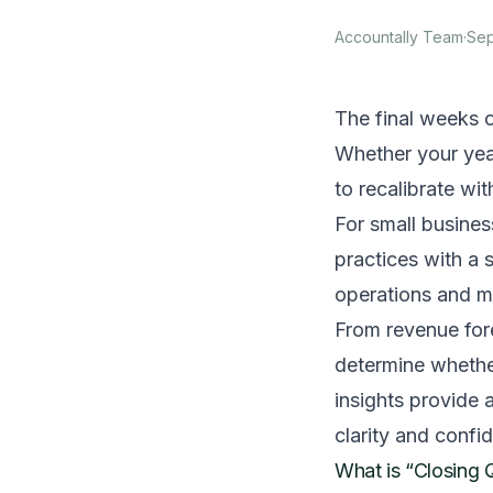
Accountally Team
·
Sep
The final weeks o
Whether your year
to recalibrate wi
For small business
practices with a
operations and m
From revenue fore
determine whether
insights provide 
clarity and confi
What is “Closing 