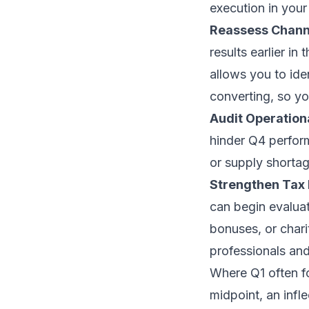
execution in your 
Reassess Channe
results earlier i
allows you to ide
converting, so yo
Audit Operation
hinder Q4 perform
or supply shorta
Strengthen Tax
can begin evaluat
bonuses, or chari
professionals and
Where Q1 often f
midpoint, an infle