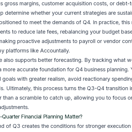
as gross margins, customer acquisition costs, or debt-
p determine whether your current strategies are susta
sitioned to meet the demands of Q4. In practice, this 
nts to reduce late fees, rebalancing your budget bas
aking proactive adjustments to payroll or vendor cont
y platforms like Accountally.
e also supports better forecasting. By tracking what 
 a more accurate foundation for Q4 business planning.
al goals with greater realism, avoid reactionary spendi
lls. Ultimately, this process turns the Q3-Q4 transition 
r than a scramble to catch up, allowing you to focus o
djustments.
Quarter Financial Planning Matter?
nd of Q3 creates the conditions for stronger execution 